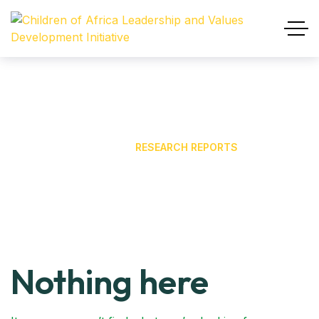
Research Reports
HOME
OUR BLOG
RESEARCH REPORTS
Nothing here