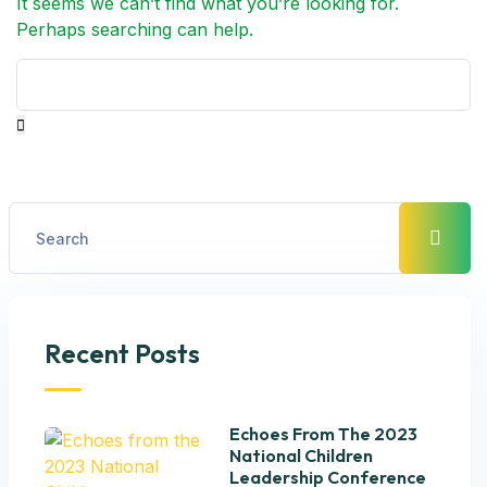
It seems we can’t find what you’re looking for.
Perhaps searching can help.
Recent Posts
Echoes From The 2023
National Children
Leadership Conference