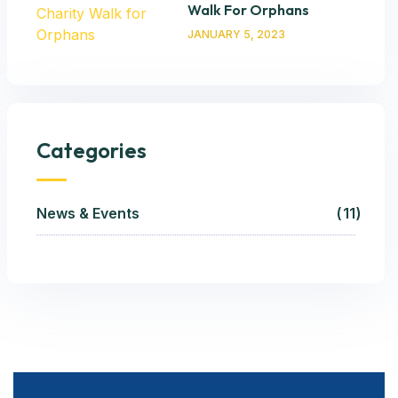
Walk For Orphans
JANUARY 5, 2023
Categories
News & Events
11