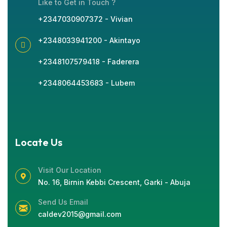
Like to Get in Touch ?
+2347030907372 - Vivian
+2348033941200 - Akintayo
+2348107579418 - Faderera
+2348064453683 - Lubem
Locate Us
Visit Our Location
No. 16, Birnin Kebbi Crescent, Garki - Abuja
Send Us Email
caldev2015@gmail.com