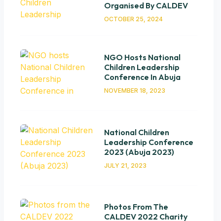
Organised By CALDEV
OCTOBER 25, 2024
NGO Hosts National
Children Leadership
Conference In Abuja
NOVEMBER 18, 2023
National Children
Leadership Conference
2023 (Abuja 2023)
JULY 21, 2023
Photos From The
CALDEV 2022 Charity