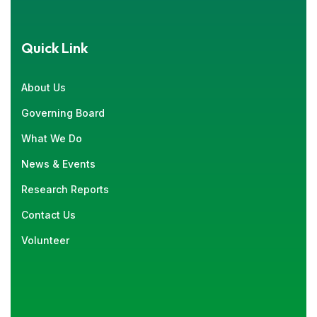
Quick Link
About Us
Governing Board
What We Do
News & Events
Research Reports
Contact Us
Volunteer