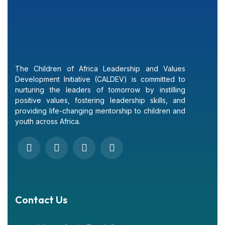
The Children of Africa Leadership and Values
Development Initiative (CALDEV) is committed to
nurturing the leaders of tomorrow by instilling
positive values, fostering leadership skills, and
providing life-changing mentorship to children and
youth across Africa.
Contact Us