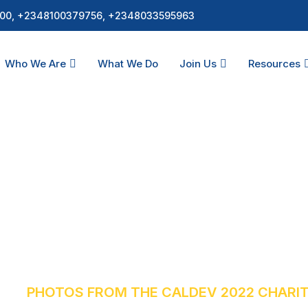
00, +2348100379756, +2348033595963
Who We Are
What We Do
Join Us
Resources
 CALDEV 2022 Chari
S
PHOTOS FROM THE CALDEV 2022 CHARI