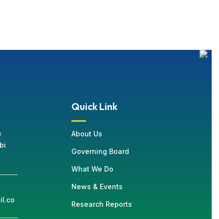
Quick Link
n
About Us
bi
Governing Board
What We Do
News & Events
l.co
Research Reports