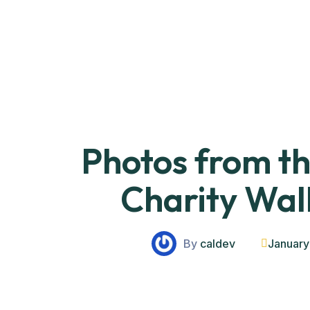
Photos from 
Charity Wal
By
caldev
January