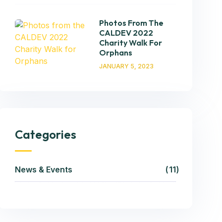
Photos From The
CALDEV 2022
Charity Walk For
Orphans
JANUARY 5, 2023
Categories
News & Events
11