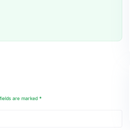
fields are marked *