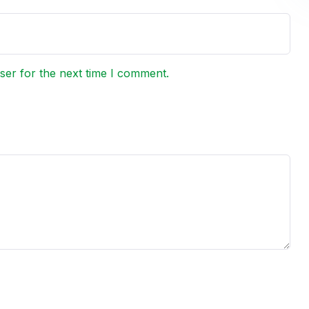
ser for the next time I comment.