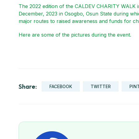
The 2022 edition of the CALDEV CHARITY WALK in
December, 2023 in Osogbo, Osun State during wh
major routes to raised awareness and funds for chi
Here are some of the pictures during the event.
Share:
FACEBOOK
TWITTER
PIN