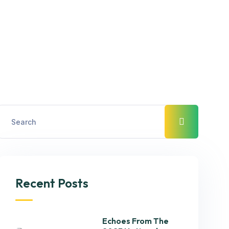
Recent Posts
Echoes From The