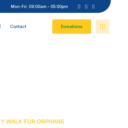
Mon-Fri: 09:00am - 05:00pm
Contact
D
O
N
A
T
I
O
N
S
ty Walk For
TY WALK FOR ORPHANS