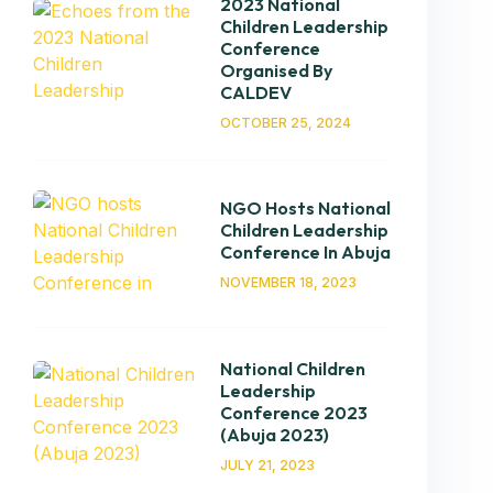
2023 National
Children Leadership
Conference
Organised By
CALDEV
OCTOBER 25, 2024
NGO Hosts National
Children Leadership
Conference In Abuja
NOVEMBER 18, 2023
National Children
Leadership
Conference 2023
(Abuja 2023)
JULY 21, 2023