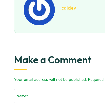
caldev
Make a Comment
Your email address will not be published. Required 