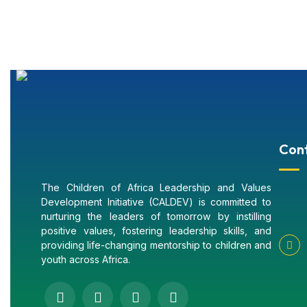
Con
The Children of Africa Leadership and Values
Development Initiative (CALDEV) is committed to
nurturing the leaders of tomorrow by instilling
positive values, fostering leadership skills, and
providing life-changing mentorship to children and
youth across Africa.