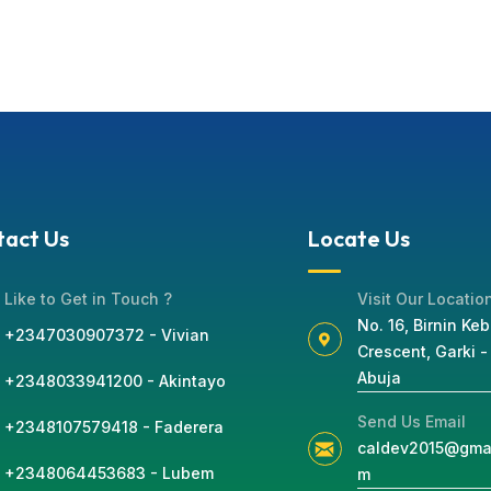
tact Us
Locate Us
Like to Get in Touch ?
Visit Our Locatio
No. 16, Birnin Keb
+2347030907372 - Vivian
Crescent, Garki -
Abuja
+2348033941200 - Akintayo
Send Us Email
+2348107579418 - Faderera
caldev2015@gmai
+2348064453683 - Lubem
m