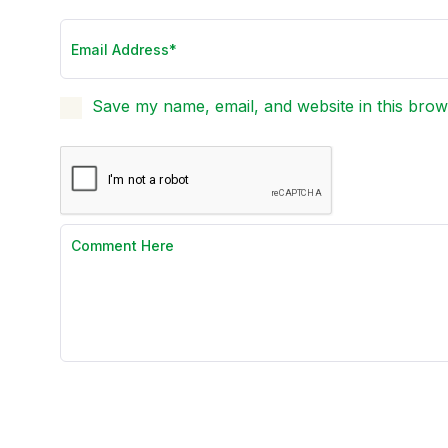
Save my name, email, and website in this brow