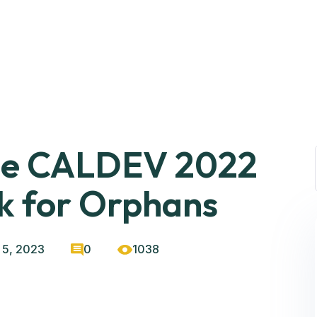
the CALDEV 2022
k for Orphans
 5, 2023
0
1038