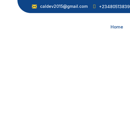
caldev2015@gmail.com
+23480513839
Home
Photos From The
Orphans
HOME
OUR BLOG
NEWS & EVENT