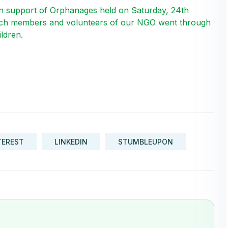
 support of Orphanages held on Saturday, 24th
ich members and volunteers of our NGO went through
ldren.
TEREST
LINKEDIN
STUMBLEUPON