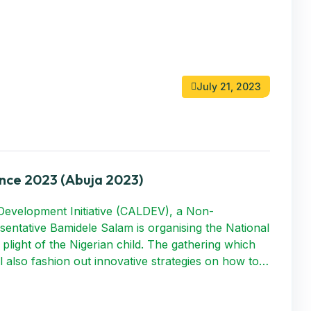
July 21, 2023
nce 2023 (Abuja 2023)
Development Initiative (CALDEV), a Non-
entative Bamidele Salam is organising the National
plight of the Nigerian child. The gathering which
ll also fashion out innovative strategies on how to…