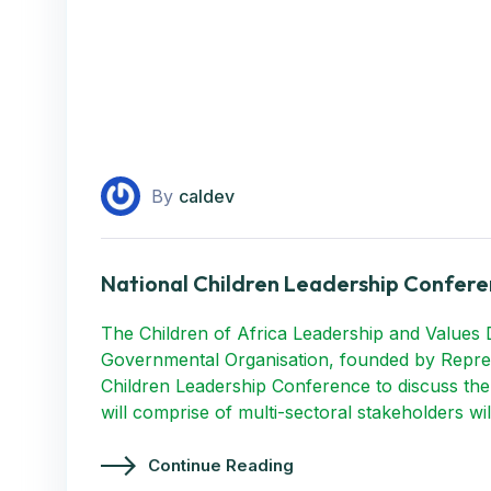
By
caldev
National Children Leadership Confere
The Children of Africa Leadership and Values 
Governmental Organisation, founded by Repres
Children Leadership Conference to discuss the 
will comprise of multi-sectoral stakeholders wi
Continue Reading