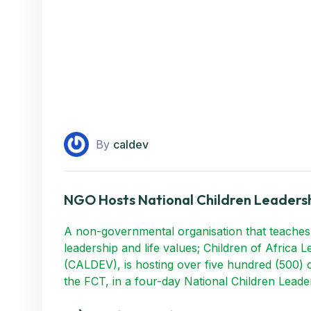
By
caldev
NGO Hosts National Children Leadersh
A non-governmental organisation that teaches
leadership and life values; Children of Africa 
(CALDEV), is hosting over five hundred (500) c
the FCT, in a four-day National Children Lead