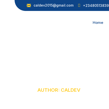
caldev2015@gmail.com
+23480513839
Home
Caldev
HOME
AUTHOR: CALDEV