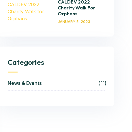
CALDEV 2022
Charity Walk For
Orphans
JANUARY 5, 2023
Categories
News & Events
11