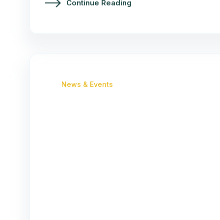
Continue Reading
News & Events