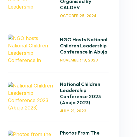
Organised By
CALDEV
OCTOBER 25, 2024
NGO Hosts National
Children Leadership
Conference In Abuja
NOVEMBER 18, 2023
National Children
Leadership
Conference 2023
(Abuja 2023)
JULY 21, 2023
Photos From The