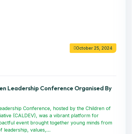
October 25, 2024
ren Leadership Conference Organised By
adership Conference, hosted by the Children of
iative (CALDEV), was a vibrant platform for
impactful event brought together young minds from
f leadership, values,…