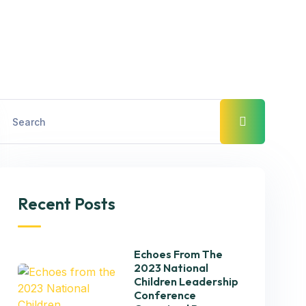
Recent Posts
Echoes From The
2023 National
Children Leadership
Conference