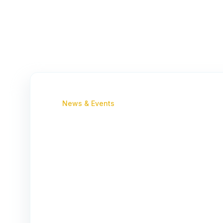
News & Events