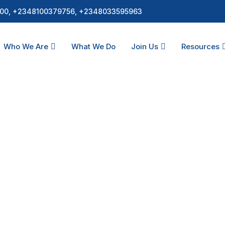
00, +2348100379756, +2348033595963
Who We Are
What We Do
Join Us
Resources