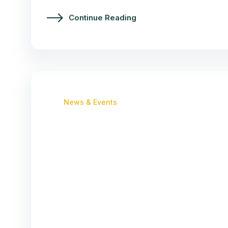
Continue Reading
News & Events