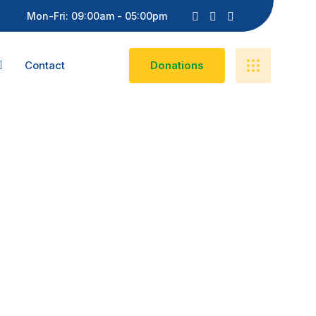
Mon-Fri: 09:00am - 05:00pm
Contact
D
O
N
A
T
I
O
N
S