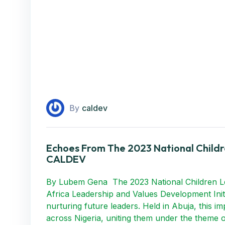
By
caldev
Echoes From The 2023 National Child
CALDEV
By Lubem Gena The 2023 National Children Le
Africa Leadership and Values Development Init
nurturing future leaders. Held in Abuja, this 
across Nigeria, uniting them under the theme o