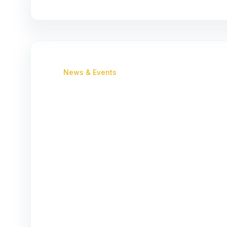
News & Events