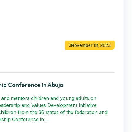
November 18, 2023
ip Conference In Abuja
 and mentors children and young adults on
Leadership and Values Development Initiative
hildren from the 36 states of the federation and
ership Conference in…