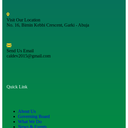
Visit Our Location
No. 16, Birnin Kebbi Crescent, Garki - Abuja
Send Us Email
caldev2015@gmail.com
Quick Link
About Us
Governing Board
What We Do
News & Events