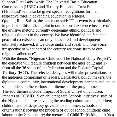
Support First Lady) while The Universal Basic Education
Commission (UBEC) and Tertiary Education Trust Fund
(TETFund) will also be given special recognitions for their
respective roles in advancing education in Nigeria.
Quoting Rep. Salam, the statement said: “This event is particularly
important at this critical point in our national existence because of
the divisive rhetoric currently deepening ethnic, political and
religious divides in the country. We have identified the fact that,
peaceful co-existence can only be assured and development
ultimately achieved, if we close ranks and speak with one voice
irrespective of what part of the country we come from or our
religious adherence”.
With the theme: “Nigerian Child and The National Unity Project”,
the dialogue will feature children between the ages of 12 and 17
from all the 36 states of the federation and the Federal Capital
Territory (FCT). The selected delegates will make presentations to
the audience comprising of leaders, Legislators, policy makers, the
diplomatic community, international development partners and major
stakeholders on the various sub-themes of the programme.
The sub-themes include: Impact of Social Unrest on children;
Impacts of COVID 19 on children; safe Schools initiatives; state of
the Nigerian child; reactivating the reading culture among children;
children and participatory governance in homes, schools and
organizations; solving the problem of out of school children; child
labour in the 21st century; the menace of Child Trafficking in Africa