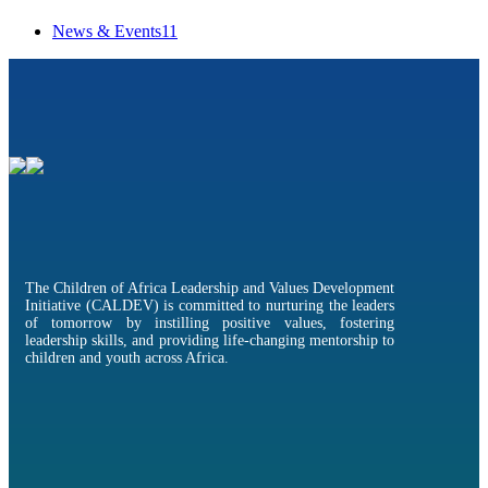
News & Events
11
The Children of Africa Leadership and Values Development
Initiative (CALDEV) is committed to nurturing the leaders
of tomorrow by instilling positive values, fostering
leadership skills, and providing life-changing mentorship to
children and youth across Africa.