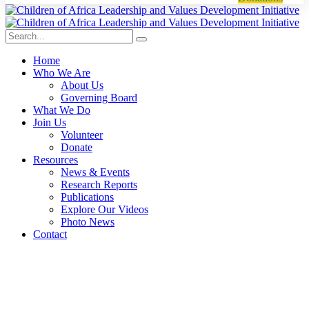
Home
Who We Are
About Us
Governing Board
What We Do
Join Us
Volunteer
Donate
Resources
News & Events
Research Reports
Publications
Explore Our Videos
Photo News
Contact