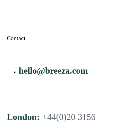
Contact
hello@breeza.com
London:
+44(0)20 3156