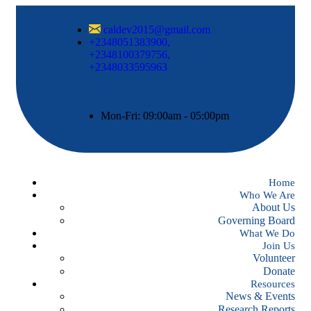
caldev2015@gmail.com
+2348051383900,
+2348100379756,
+2348033595963
Mon-Fri: 09:00am - 05:00pm
Home
Who We Are
About Us
Governing Board
What We Do
Join Us
Volunteer
Donate
Resources
News & Events
Research Reports