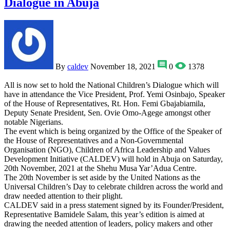
Dialogue in Abuja
By
caldev
November 18, 2021
0
1378
All is now set to hold the National Children’s Dialogue which will
have in attendance the Vice President, Prof. Yemi Osinbajo, Speaker
of the House of Representatives, Rt. Hon. Femi Gbajabiamila,
Deputy Senate President, Sen. Ovie Omo-Agege amongst other
notable Nigerians.
The event which is being organized by the Office of the Speaker of
the House of Representatives and a Non-Governmental
Organisation (NGO), Children of Africa Leadership and Values
Development Initiative (CALDEV) will hold in Abuja on Saturday,
20th November, 2021 at the Shehu Musa Yar’Adua Centre.
The 20th November is set aside by the United Nations as the
Universal Children’s Day to celebrate children across the world and
draw needed attention to their plight.
CALDEV said in a press statement signed by its Founder/President,
Representative Bamidele Salam, this year’s edition is aimed at
drawing the needed attention of leaders, policy makers and other