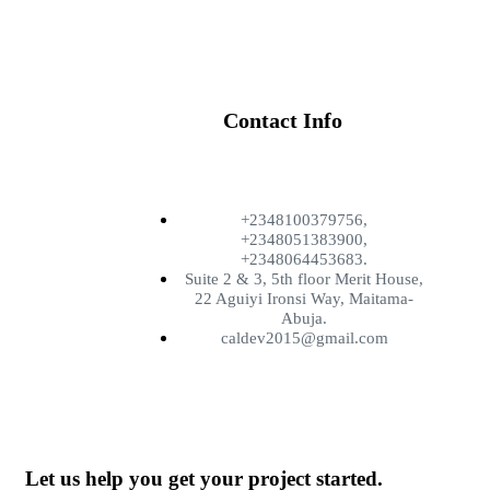
Contact Info
+2348100379756,
+2348051383900,
+2348064453683.
Suite 2 & 3, 5th floor Merit House,
22 Aguiyi Ironsi Way, Maitama-
Abuja.
caldev2015@gmail.com
Let us help you get your project started.