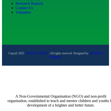
Research Reports
Contact Us
Volunteer
Copy@ 2025
CALDEV AFRICA
.
All rights reserved. Designed by:
LICTHUB
#LepyKay
A Non-Governmental Organisation (NGO) and non-profit
organisation, established to teach and mentor children and youths 
development of a brighter and better future.