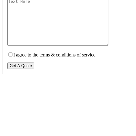
I agree to the terms & conditions of service.
Get A Quote