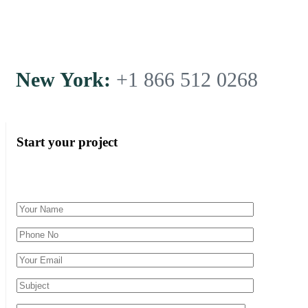
New York:
+1 866 512 0268
Start your project