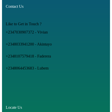
Contact Us
Like to Get in Touch ?
+2347030907372 - Vivian
+2348033941200 - Akintayo
+2348107579418 - Faderera
+2348064453683 - Lubem
Locate Us