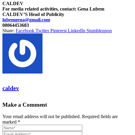
CALDEV
For media related activities, contact: Gena Lubem
CALDEV’S Head of Publicity
lubemgena@gmail.com
08064453683
Share:
Facebook
Twitter
Pinterest
LinkedIn
Stumbleupon
caldev
Make a Comment
Your email address will not be published. Required fields are
marked *