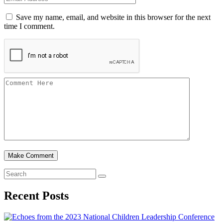
Save my name, email, and website in this browser for the next
time I comment.
Recent Posts