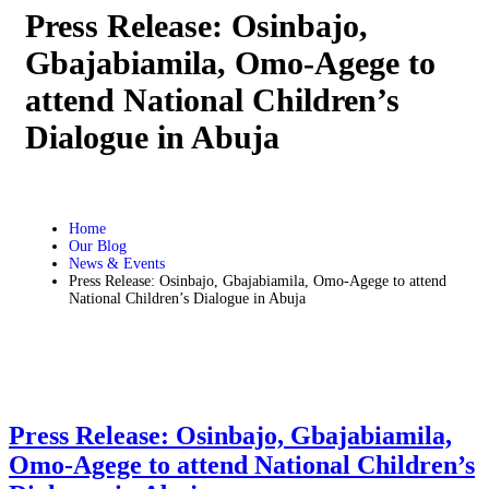
Press Release: Osinbajo,
Gbajabiamila, Omo-Agege to
attend National Children’s
Dialogue in Abuja
Home
Our Blog
News & Events
Press Release: Osinbajo, Gbajabiamila, Omo-Agege to attend
National Children’s Dialogue in Abuja
Press Release: Osinbajo, Gbajabiamila,
Omo-Agege to attend National Children’s