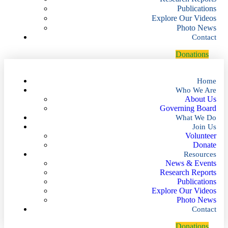
Publications
Explore Our Videos
Photo News
Contact
D
o
n
a
t
i
o
n
s
Home
Who We Are
About Us
Governing Board
What We Do
Join Us
Volunteer
Donate
Resources
News & Events
Research Reports
Publications
Explore Our Videos
Photo News
Contact
D
o
n
a
t
i
o
n
s