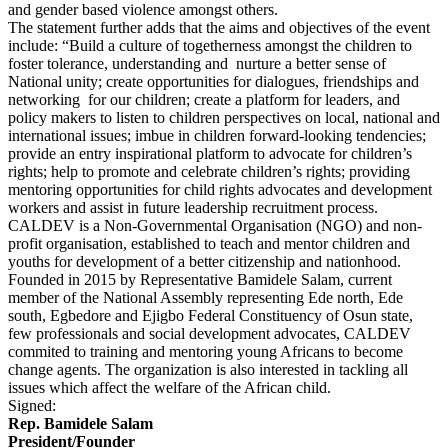
and gender based violence amongst others.
The statement further adds that the aims and objectives of the event
include: “Build a culture of togetherness amongst the children to
foster tolerance, understanding and nurture a better sense of
National unity; create opportunities for dialogues, friendships and
networking for our children; create a platform for leaders, and
policy makers to listen to children perspectives on local, national and
international issues; imbue in children forward-looking tendencies;
provide an entry inspirational platform to advocate for children’s
rights; help to promote and celebrate children’s rights; providing
mentoring opportunities for child rights advocates and development
workers and assist in future leadership recruitment process.
CALDEV is a Non-Governmental Organisation (NGO) and non-
profit organisation, established to teach and mentor children and
youths for development of a better citizenship and nationhood.
Founded in 2015 by Representative Bamidele Salam, current
member of the National Assembly representing Ede north, Ede
south, Egbedore and Ejigbo Federal Constituency of Osun state,
few professionals and social development advocates, CALDEV
commited to training and mentoring young Africans to become
change agents. The organization is also interested in tackling all
issues which affect the welfare of the African child.
Signed:
Rep. Bamidele Salam
President/Founder