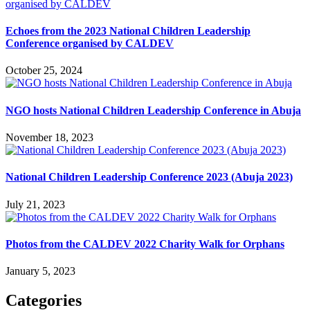
Echoes from the 2023 National Children Leadership
Conference organised by CALDEV
October 25, 2024
NGO hosts National Children Leadership Conference in Abuja
November 18, 2023
National Children Leadership Conference 2023 (Abuja 2023)
July 21, 2023
Photos from the CALDEV 2022 Charity Walk for Orphans
January 5, 2023
Categories