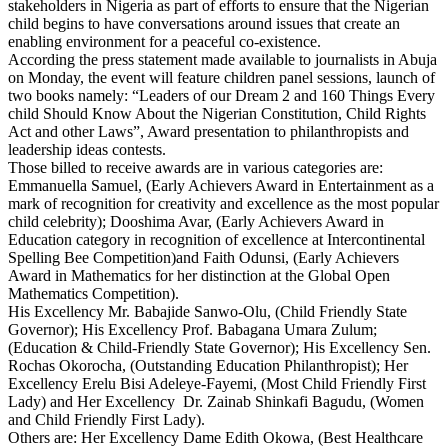
stakeholders in Nigeria as part of efforts to ensure that the Nigerian
child begins to have conversations around issues that create an
enabling environment for a peaceful co-existence.
According the press statement made available to journalists in Abuja
on Monday, the event will feature children panel sessions, launch of
two books namely: “Leaders of our Dream 2 and 160 Things Every
child Should Know About the Nigerian Constitution, Child Rights
Act and other Laws”, Award presentation to philanthropists and
leadership ideas contests.
Those billed to receive awards are in various categories are:
Emmanuella Samuel, (Early Achievers Award in Entertainment as a
mark of recognition for creativity and excellence as the most popular
child celebrity); Dooshima Avar, (Early Achievers Award in
Education category in recognition of excellence at Intercontinental
Spelling Bee Competition)and Faith Odunsi, (Early Achievers
Award in Mathematics for her distinction at the Global Open
Mathematics Competition).
His Excellency Mr. Babajide Sanwo-Olu, (Child Friendly State
Governor); His Excellency Prof. Babagana Umara Zulum;
(Education & Child-Friendly State Governor); His Excellency Sen.
Rochas Okorocha, (Outstanding Education Philanthropist); Her
Excellency Erelu Bisi Adeleye-Fayemi, (Most Child Friendly First
Lady) and Her Excellency Dr. Zainab Shinkafi Bagudu, (Women
and Child Friendly First Lady).
Others are: Her Excellency Dame Edith Okowa, (Best Healthcare