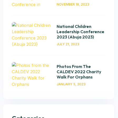
NOVEMBER 18, 2023
National Children
Leadership Conference
2023 (Abuja 2023)
JULY 21, 2023
Photos From The
CALDEV 2022 Charity
Walk For Orphans
JANUARY 5, 2023