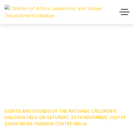
Sights And Sounds Of The
National Children’s Dialogue
Held On Saturday, 20th
November, 2021 At Shehu
Musa Yar’Adua Centre Abuja
HOME
OUR BLOG
NEWS & EVENTS
SIGHTS AND SOUNDS OF THE NATIONAL CHILDREN’S
DIALOGUE HELD ON SATURDAY, 20TH NOVEMBER, 2021 AT
SHEHU MUSA YAR’ADUA CENTRE ABUJA