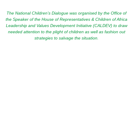
The National Children’s Dialogue was organised by the Office of
the Speaker of the House of Representatives & Children of Africa
Leadership and Values Development Initiative (CALDEV) to draw
needed attention to the plight of children as well as fashion out
strategies to salvage the situation.