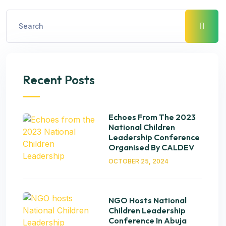
Recent Posts
Echoes From The 2023
National Children
Leadership Conference
Organised By CALDEV
OCTOBER 25, 2024
NGO Hosts National
Children Leadership
Conference In Abuja