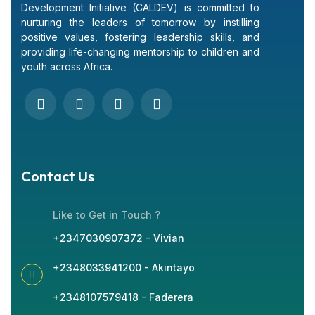
Development Initiative (CALDEV) is committed to
nurturing the leaders of tomorrow by instilling
positive values, fostering leadership skills, and
providing life-changing mentorship to children and
youth across Africa.
Contact Us
Like to Get in Touch ?
+2347030907372 - Vivian
+2348033941200 - Akintayo
+2348107579418 - Faderera