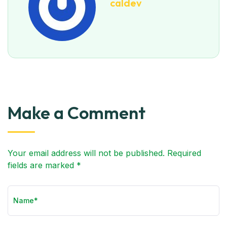
caldev
Make a Comment
Your email address will not be published. Required
fields are marked *