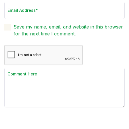
Save my name, email, and website in this browser
for the next time I comment.