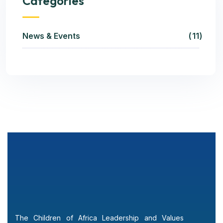
Categories
News & Events
11
The Children of Africa Leadership and Values