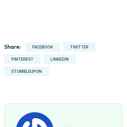
Share:
FACEBOOK
TWITTER
PINTEREST
LINKEDIN
STUMBLEUPON