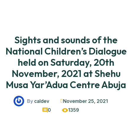
Sights and sounds of the
National Children’s Dialogue
held on Saturday, 20th
November, 2021 at Shehu
Musa Yar’Adua Centre Abuja
By
caldev
November 25, 2021
0
1359