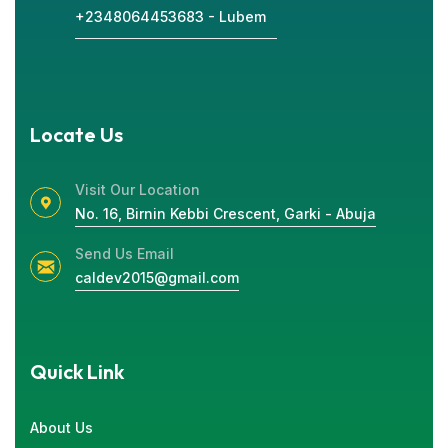
+2348064453683 - Lubem
Locate Us
Visit Our Location
No. 16, Birnin Kebbi Crescent, Garki - Abuja
Send Us Email
caldev2015@gmail.com
Quick Link
About Us